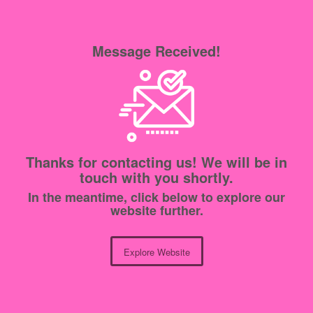
Message Received!
Thanks for contacting us! We will be in
touch with you shortly.
In the meantime, click below to explore our
website further.
Explore Website