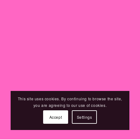
This site uses cookies. By continuing to browse the site,
you are agreeing to our use of cookies.
Accept
Settings