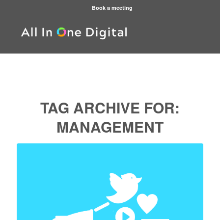
Book a meeting
TAG ARCHIVE FOR:
MANAGEMENT