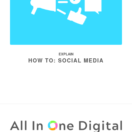
EXPLAIN
HOW TO: SOCIAL MEDIA