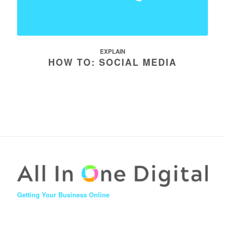
EXPLAIN
HOW TO: SOCIAL MEDIA
Getting Your Business Online