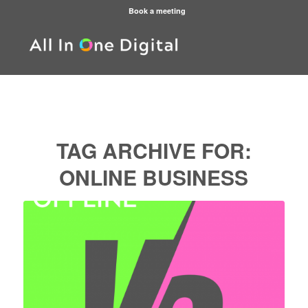
Book a meeting
TAG ARCHIVE FOR:
ONLINE BUSINESS