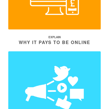
EXPLAIN
WHY IT PAYS TO BE ONLINE