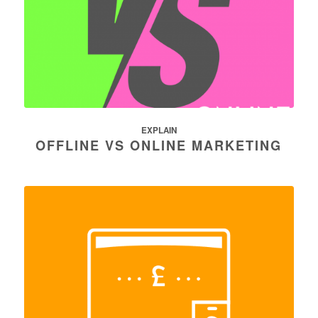
EXPLAIN
OFFLINE VS ONLINE MARKETING