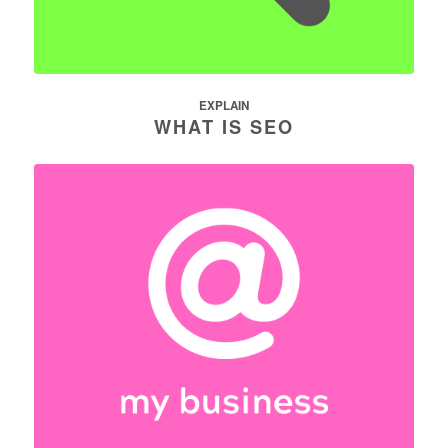
EXPLAIN
WHAT IS SEO