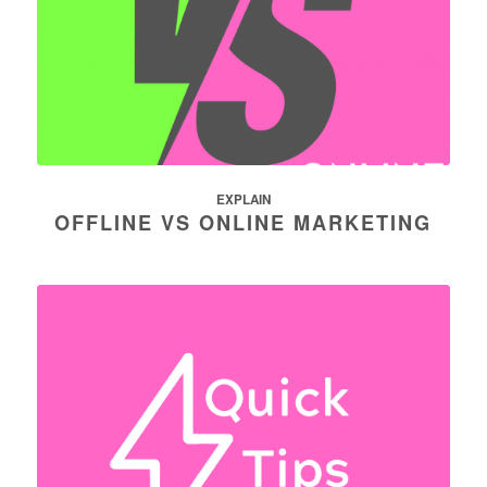
EXPLAIN
OFFLINE VS ONLINE MARKETING