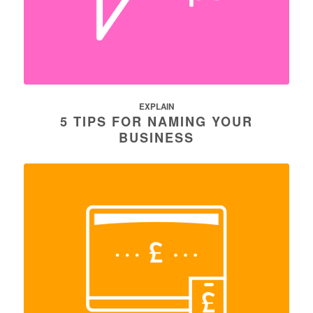
EXPLAIN
5 TIPS FOR NAMING YOUR
BUSINESS