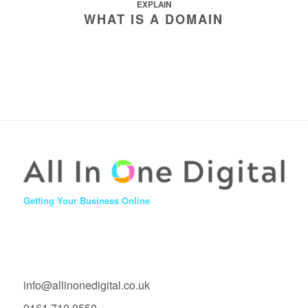
EXPLAIN
WHAT IS A DOMAIN
Getting Your Business Online
info@allinonedigital.co.uk
0161 710 0550