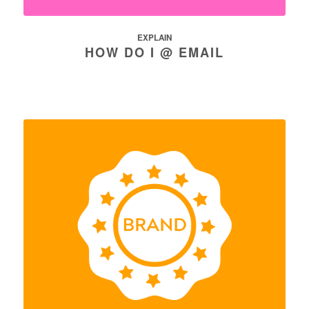
EXPLAIN
HOW DO I @ EMAIL