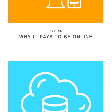
EXPLAIN
WHY IT PAYS TO BE ONLINE