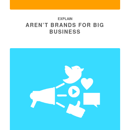
EXPLAIN
AREN’T BRANDS FOR BIG
BUSINESS