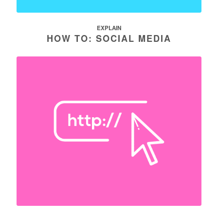
EXPLAIN
HOW TO: SOCIAL MEDIA