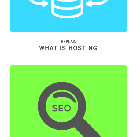
EXPLAIN
WHAT IS HOSTING