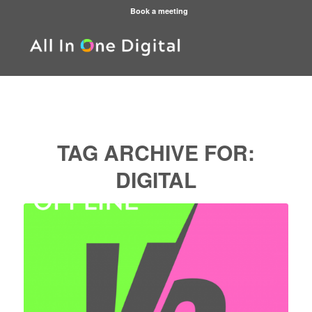
Book a meeting
TAG ARCHIVE FOR:
DIGITAL